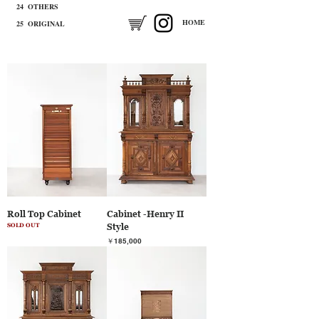
24 OTHERS
​HOME
25 ORIGINAL
Roll Top Cabinet
Cabinet -Henry II
Style
SOLD OUT
価格
￥185,000