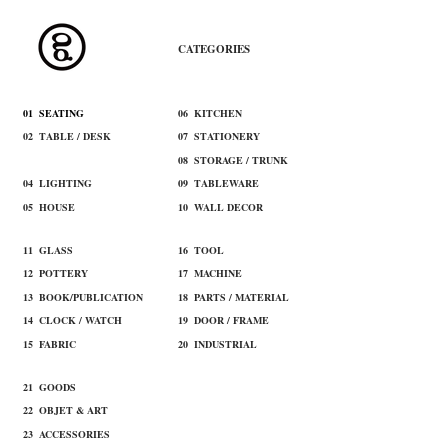
​CATEGORIES
​01 SEATING
​06 KITCHEN
02 TABLE / DESK
07 STATIONERY
03 CABINET / SHELF
08 STORAGE / TRUNK
​04 LIGHTING
09 TABLEWARE
​05 HOUSE
10 WALL DECOR
11 ​GLASS
16 TOOL​
12 ​POTTERY
17 MACHINE​
13 BOOK/PUBLICATION
18 ​PARTS / MATERIAL
14 CLOCK / WATCH
19 ​DOOR / FRAME
15 ​FABRIC
20 INDUSTRIAL
21 ​GOODS
22 ​OBJET & ART
​23 ACCESSORIES