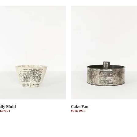
elly Mold
Cake Pan
LD OUT
SOLD OUT