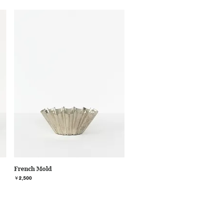
French Mold
価格
￥2,500