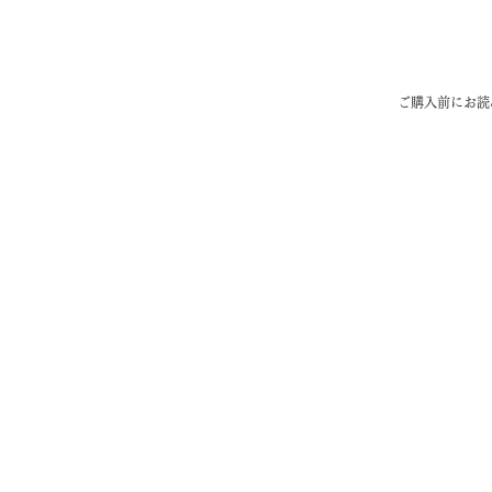
​ご購入前にお