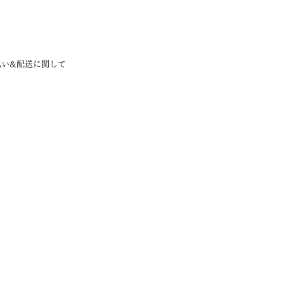
払い&配送に関して