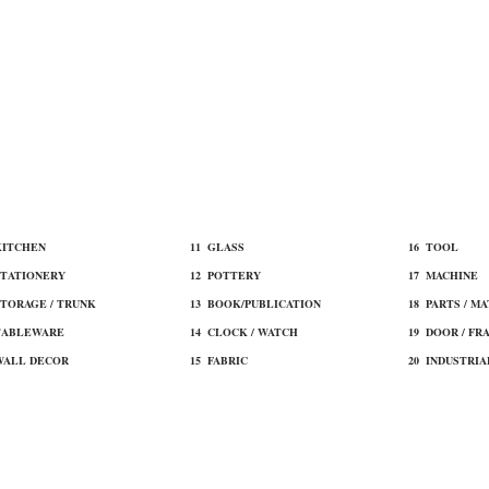
 KITCHEN
11 ​GLASS
16 TOOL​
STATIONERY
12 ​POTTERY
17 MACHINE​
STORAGE / TRUNK
13 BOOK/PUBLICATION
18 ​PARTS / M
TABLEWARE
14 CLOCK / WATCH
19 ​DOOR / FR
WALL DECOR
15 ​FABRIC
20 INDUSTRIA