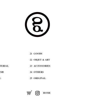
21 ​GOODS
22 ​OBJET & ART
ATERIAL
​23 ACCESSORIES
AME
24 OTHERS
L
25 ORIGINAL
​HOME