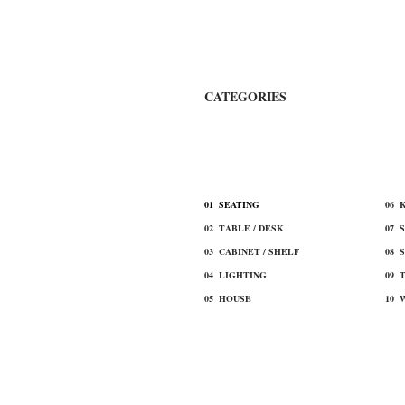
​CATEGORIES
​ALL ITEM
​01 SEATING
​06
02 TABLE / DESK
07 
03 CABINET / SHELF
08 
​04 LIGHTING
09 
​05 HOUSE
10 