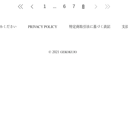
1
...
6
7
8
​PRIVACY POLICY
読みください
​特定商取引法に基づく表記
​支
©︎
GEKOKUJO
2021