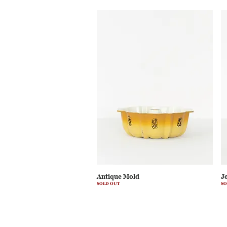
Antique Mold
J
SOLD OUT
SO